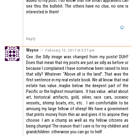
added to my post. I do know that the smart appraisers can
see thru the bullshit. The others have no clue, no one is
interested in them!
Reply
Wayne
February 13, 2017 at 4:27 pm
Gee…the Silly image was changed from my posts! DUH?
Does that mean that my posts are just as silly as before or
because I complained I have somehow been raised to less
that silly? Whatever: “Above all is the land”. That was the
first sentence in my real estate book. We all know that real
estate has value…maybe below the deepest part of the
Pacific or the highest mountains. It has value…what about
art, historical artifacts, gold, silver, race cars, oceanic
vessels,, shrimp boats, etc, etc.. I am comfortable to be
amoung my large fellow of sheep! We have a government
that prints money from thin air and gives it to anyone they
choose. I am a chump as well as my fellow citizens as
being chumps! The reason that I care is for my children and
grandchildren. otherwise you can go to hell!