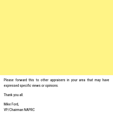
Please forward this to other appraisers in your area that may have
expressed specific views or opinions.
Thank you all.
Mike Ford,
VP/Chairman NAPRC