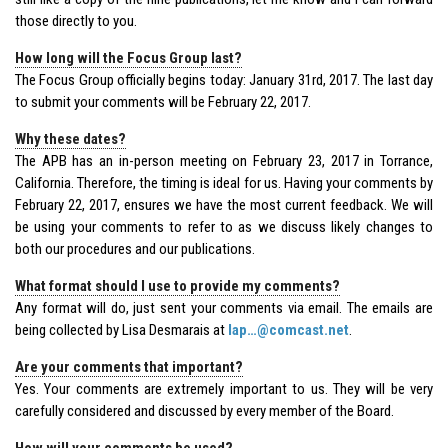
those directly to you.
How long will the Focus Group last?
The Focus Group officially begins today: January 31rd, 2017. The last day
to submit your comments will be February 22, 2017.
Why these dates?
The APB has an in-person meeting on February 23, 2017 in Torrance,
California. Therefore, the timing is ideal for us. Having your comments by
February 22, 2017, ensures we have the most current feedback. We will
be using your comments to refer to as we discuss likely changes to
both our procedures and our publications.
What format should I use to provide my comments?
Any format will do, just sent your comments via email. The emails are
being collected by Lisa Desmarais at
lap…@comcast.net
.
Are your comments that important?
Yes. Your comments are extremely important to us. They will be very
carefully considered and discussed by every member of the Board.
How will your comments be used?