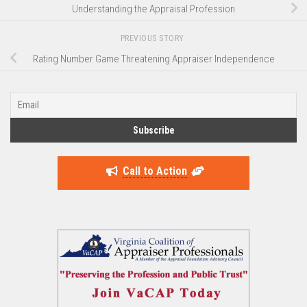
Understanding the Appraisal Profession
PREVIOUS STORY
Rating Number Game Threatening Appraiser Independence
Call to Action