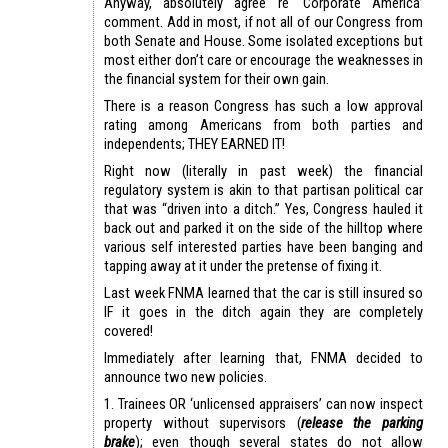
Anyway, absolutely agree re ‘Corporate America’
comment. Add in most, if not all of our Congress from
both Senate and House. Some isolated exceptions but
most either don’t care or encourage the weaknesses in
the financial system for their own gain.
There is a reason Congress has such a low approval
rating among Americans from both parties and
independents; THEY EARNED IT!
Right now (literally in past week) the financial
regulatory system is akin to that partisan political car
that was “driven into a ditch.” Yes, Congress hauled it
back out and parked it on the side of the hilltop where
various self interested parties have been banging and
tapping away at it under the pretense of fixing it.
Last week FNMA learned that the car is still insured so
IF it goes in the ditch again they are completely
covered!
Immediately after learning that, FNMA decided to
announce two new policies.
1. Trainees OR ‘unlicensed appraisers’ can now inspect
property without supervisors (
release the parking
brake
); even though several states do not allow