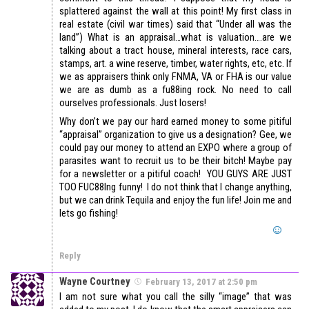
splattered against the wall at this point! My first class in
real estate (civil war times) said that “Under all was the
land”) What is an appraisal…what is valuation….are we
talking about a tract house, mineral interests, race cars,
stamps, art. a wine reserve, timber, water rights, etc, etc. If
we as appraisers think only FNMA, VA or FHA is our value
we are as dumb as a fu88ing rock. No need to call
ourselves professionals. Just losers!
Why don’t we pay our hard earned money to some pitiful
“appraisal” organization to give us a designation? Gee, we
could pay our money to attend an EXPO where a group of
parasites want to recruit us to be their bitch! Maybe pay
for a newsletter or a pitiful coach! YOU GUYS ARE JUST
TOO FUC88Ing funny! I do not think that I change anything,
but we can drink Tequila and enjoy the fun life! Join me and
lets go fishing!
Reply
Wayne Courtney
February 13, 2017 at 2:50 pm
I am not sure what you call the silly “image” that was