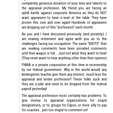
completely generous donation of your time and talents to
the appraisal profession. My friend…you are facing an
uphill battle against corporate America as they do NOT
want appraisers to have a seat at the table. They have
proven this over and over again! Hundreds of appraisers
are dropping out of this “profession” each month.
As you and I have discussed previously (and privately)…I
am nearing retirement and agree with you as to the
challenges facing our occupation. The same “IDIOTS” that
are seeking comments have been provided comments
until their wagon is full…..Just not what they want to hear!
(They never want to hear anything other than their opinion)
FNMA is a private corporation at this time in receivership
by our federal government. Why in the world would any
kindergarten teacher give them any interest…much less the
appraisal and lender profession? These folks suck and
they are a joke and need to be dropped from the federal
payroll yesterday!
The appraisal profession most certainly has problems. To
give money to appraisal organizations for stupid
designations, or to groups for Expos, or more silly to pay
for coaches….just too stupid to comment on!