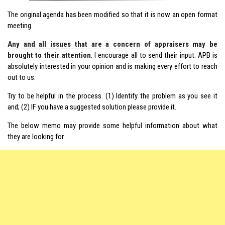
The original agenda has been modified so that it is now an open format
meeting.
Any and all issues that are a concern of appraisers may be
brought to their attention
. I encourage all to send their input. APB is
absolutely interested in your opinion and is making every effort to reach
out to us.
Try to be helpful in the process. (1) Identify the problem as you see it
and; (2) IF you have a suggested solution please provide it.
The below memo may provide some helpful information about what
they are looking for.