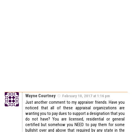
Wayne Courtney
February 10, 2017 at 1:16 pm
Just another comment to my appraiser friends. Have you
noticed that all of these appraisal organizations are
wanting you to pay dues to support a designation that you
do not have? You are licensed, residential or general
certified but somehow you NEED to pay them for some
bullshit over and above that required by any state in the