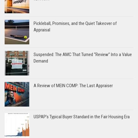
Pickleball, Promises, and the Quiet Takeover of
Appraisal
Suspended: The AMC That Turned “Review” Into a Value
Demand
A Review of MEIN COMP: The Last Appraiser
USPAP’s Typical Buyer Standard in the Fair Housing Era