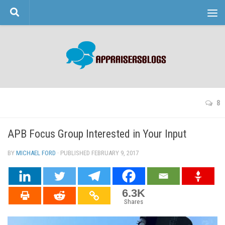
Skip to content
8
APB Focus Group Interested in Your Input
BY
MICHAEL FORD
· PUBLISHED
FEBRUARY 9, 2017
· UPDATED
6.3K
Shares