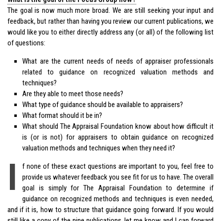
The goal is now much more broad. We are still seeking your input and
feedback, but rather than having you review our current publications, we
would like you to either directly address any (or all) of the following list
of questions:
What are the current needs of needs of appraiser professionals
related to guidance on recognized valuation methods and
techniques?
Are they able to meet those needs?
What type of guidance should be available to appraisers?
What format should it be in?
What should The Appraisal Foundation know about how difficult it
is (or is not) for appraisers to obtain guidance on recognized
valuation methods and techniques when they need it?
I
f none of these exact questions are important to you, feel free to
provide us whatever feedback you see fit for us to have. The overall
goal is simply for The Appraisal Foundation to determine if
guidance on recognized methods and techniques is even needed,
and if it is, how to structure that guidance going forward. If you would
still like a copy of the nine publications, let me know and I can forward