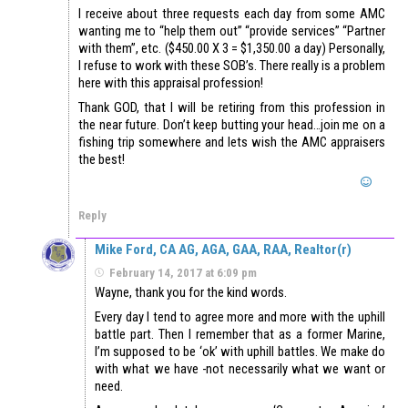
I receive about three requests each day from some AMC
wanting me to “help them out” “provide services” “Partner
with them”, etc. ($450.00 X 3 = $1,350.00 a day) Personally,
I refuse to work with these SOB’s. There really is a problem
here with this appraisal profession!
Thank GOD, that I will be retiring from this profession in
the near future. Don’t keep butting your head…join me on a
fishing trip somewhere and lets wish the AMC appraisers
the best!
Reply
Mike Ford, CA AG, AGA, GAA, RAA, Realtor(r)
February 14, 2017 at 6:09 pm
Wayne, thank you for the kind words.
Every day I tend to agree more and more with the uphill
battle part. Then I remember that as a former Marine,
I’m supposed to be ‘ok’ with uphill battles. We make do
with what we have -not necessarily what we want or
need.