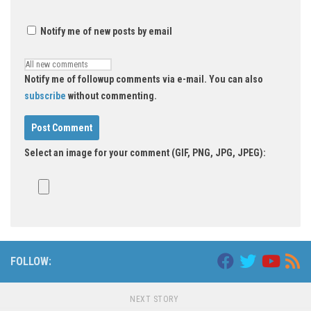
Notify me of new posts by email
Notify me of followup comments via e-mail. You can also
subscribe
without commenting.
Select an image for your comment (GIF, PNG, JPG, JPEG):
FOLLOW:
NEXT STORY