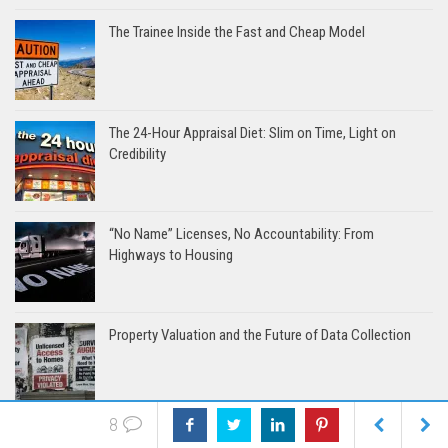
The Trainee Inside the Fast and Cheap Model
The 24-Hour Appraisal Diet: Slim on Time, Light on
Credibility
“No Name” Licenses, No Accountability: From
Highways to Housing
Property Valuation and the Future of Data Collection
8
App-solutely Clueless: When Sales Tries to School