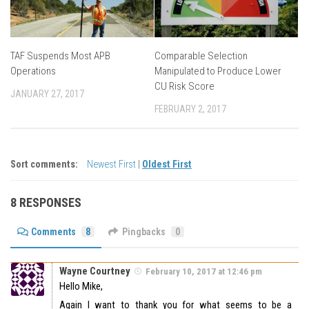
TAF Suspends Most APB
Comparable Selection
Operations
Manipulated to Produce Lower
CU Risk Score
JANUARY 27, 2017
FEBRUARY 2, 2017
Sort comments:
Newest First
|
Oldest First
8 RESPONSES
Comments
8
Pingbacks
0
Wayne Courtney
February 10, 2017 at 12:46 pm
Hello Mike,
Again I want to thank you for what seems to be a