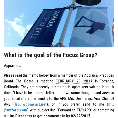
What is the goal of the Focus Group?
Appraisers,
Please read the memo below from a member of the
Appraisal Practices
Board
. The Board is meeting
FEBRUARY 23, 2017
in Torrance,
California. They are sincerely interested in appraisers written input. It
doesn’t have to be a formal letter. Jot down some thoughts and views in
your email and either send it to the
APB
, Mrs. Desmarais, Vice Chair of
APB (
lap…@comcast.net
), or if you prefer send to me (
m…
@mfford.com
) with subject line “Forward to TAF/APB” or something
similar.
Please try to get comments in by 02/22/2017
.