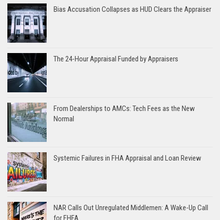
Bias Accusation Collapses as HUD Clears the Appraiser
The 24-Hour Appraisal Funded by Appraisers
From Dealerships to AMCs: Tech Fees as the New
Normal
Systemic Failures in FHA Appraisal and Loan Review
NAR Calls Out Unregulated Middlemen: A Wake-Up Call
for FHFA