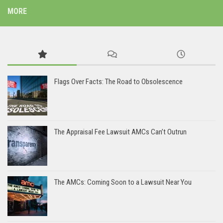
MORE
Flags Over Facts: The Road to Obsolescence
The Appraisal Fee Lawsuit AMCs Can’t Outrun
The AMCs: Coming Soon to a Lawsuit Near You