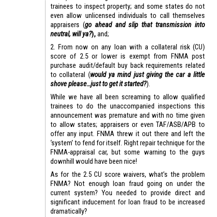
trainees to inspect property; and some states do not
even allow unlicensed individuals to call themselves
appraisers (
go ahead and slip that transmission into
neutral, will ya?
),
and;
2. From now on any loan with a collateral risk (CU)
score of 2.5 or lower is exempt from FNMA post
purchase audit/default buy back requirements related
to collateral (
would ya mind just giving the car a little
shove please…just to get it started?
).
While we have all been screaming to allow qualified
trainees to do the unaccompanied inspections this
announcement was premature and with no time given
to allow states; appraisers or even TAF/ASB/APB to
offer any input. FNMA threw it out there and left the
‘system’ to fend for itself. Right repair technique for the
FNMA-appraisal car, but some warning to the guys
downhill would have been nice!
As for the 2.5 CU score waivers, what’s the problem
FNMA? Not enough loan fraud going on under the
current system? You needed to provide direct and
significant inducement for loan fraud to be increased
dramatically?