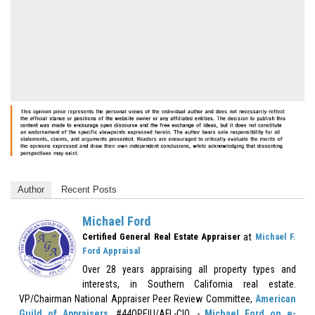
Author
Recent Posts
Michael Ford
at
Certified General Real Estate Appraiser
Michael F.
Ford Appraisal
Over 28 years appraising all property types and
interests, in Southern California real estate.
VP/Chairman National Appraiser Peer Review Committee,
American
Guild of Appraisers
, #44OPEIU/AFL-CIO. -
Michael Ford on e-