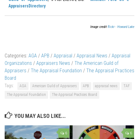
AppraisersDirectory
Image credit
flickr - Howard Lake
Categories:
AGA
/
APB
/
Appraisal
/
Appraisal News
/
Appraisal
Organizations
/
Appraisers News
/
The American Guild of
Appraisers
/
The Appraisal Foundation
/
The Appraisal Practices
Board
Tags:
AGA
American Guild of Appraisers
APB
appraisal news
TAF
The Appraisal Foundation
The Appraisal Practices Board
YOU MAY ALSO LIKE...
6
6