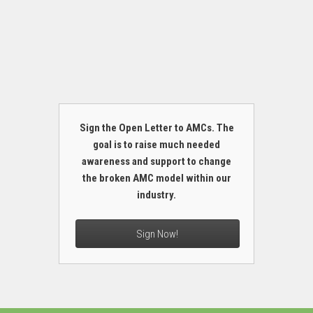
Sign the Open Letter to AMCs. The
goal is to raise much needed
awareness and support to change
the broken AMC model within our
industry.
Sign Now!