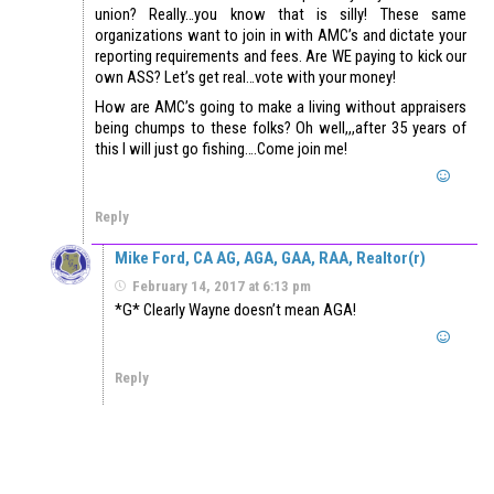
union? Really…you know that is silly! These same
organizations want to join in with AMC’s and dictate your
reporting requirements and fees. Are WE paying to kick our
own ASS? Let’s get real…vote with your money!
How are AMC’s going to make a living without appraisers
being chumps to these folks? Oh well,,,after 35 years of
this I will just go fishing….Come join me!
Reply
Mike Ford, CA AG, AGA, GAA, RAA, Realtor(r)
February 14, 2017 at 6:13 pm
*G* Clearly Wayne doesn’t mean AGA!
Reply