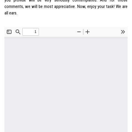
comments, we will be most appreciative. Now, enjoy your task! We are
all ears.