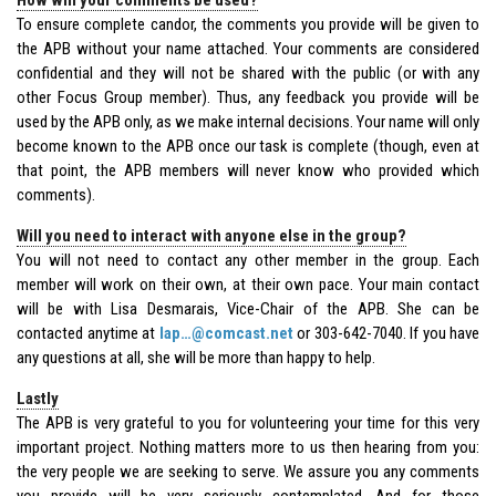
To ensure complete candor, the comments you provide will be given to
the APB without your name attached. Your comments are considered
confidential and they will not be shared with the public (or with any
other Focus Group member). Thus, any feedback you provide will be
used by the APB only, as we make internal decisions. Your name will only
become known to the APB once our task is complete (though, even at
that point, the APB members will never know who provided which
comments).
Will you need to interact with anyone else in the group?
You will not need to contact any other member in the group. Each
member will work on their own, at their own pace. Your main contact
will be with Lisa Desmarais, Vice-Chair of the APB. She can be
contacted anytime at
lap…@comcast.net
or 303-642-7040. If you have
any questions at all, she will be more than happy to help.
Lastly
The APB is very grateful to you for volunteering your time for this very
important project. Nothing matters more to us then hearing from you:
the very people we are seeking to serve. We assure you any comments
you provide will be very seriously contemplated. And for those