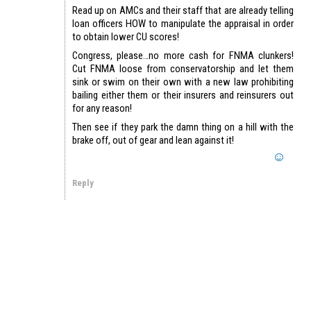
Read up on AMCs and their staff that are already telling
loan officers HOW to manipulate the appraisal in order
to obtain lower CU scores!
Congress, please…no more cash for FNMA clunkers!
Cut FNMA loose from conservatorship and let them
sink or swim on their own with a new law prohibiting
bailing either them or their insurers and reinsurers out
for any reason!
Then see if they park the damn thing on a hill with the
brake off, out of gear and lean against it!
Reply