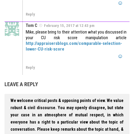
Reply
Tom C
February 15, 2017 at 12:43 pm
Mike, please bring to their attention what you discussed in
your CU risk score manipulation article
http://appraisersblogs.com/comparable-selection-
lower-CU-risk-score
Reply
LEAVE A REPLY
We welcome critical posts & opposing points of view. We value
robust & civil discourse. You may openly disagree, but state
your case in an atmosphere of mutual respect, in which
everyone has a right to a particular view about the topic of
conversation. Please keep remarks about the topic at hand, &