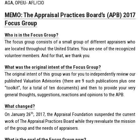
AGA, OPEIU- AFL/CIO
MEMO: The Appraisal Practices Board’s (APB) 2017
Focus Group
Who is in the Focus Group?
The focus group consists of a small group of different appraisers who
are located throughout the United States. You are one of the recognized
volunteer members. And for that, we thank you.
What was the original intent of the Focus Group?
The original intent of this group was for you to independently review our
published Valuation Advisories (there are 9 such publications plus one
“toolkit”, for a total of ten documents) and then to provide your very
general thoughts, suggestions, reactions and opinions to the APB.
What changed?
th
On January 26
, 2017, the Appraisal Foundation suspended the current
work of The Appraisal Practices Board while they reevaluate the mission
of the group and the needs of appraisers.
What is the goal of the Focus Group now?