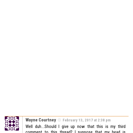
Wayne Courtney
February 13, 2017 at 2:38 pm
Well duh….Should I give up now that this is my third
comment to this thread? I suppose that my head is