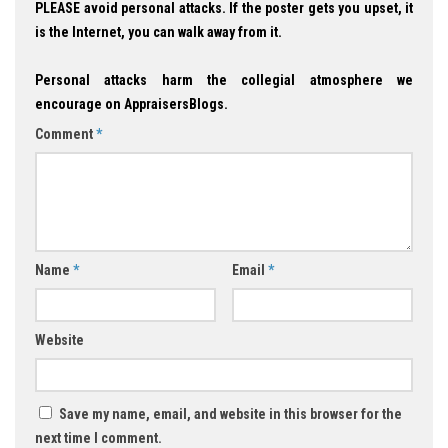
PLEASE avoid personal attacks. If the poster gets you upset, it
is the Internet, you can walk away from it.
Personal attacks harm the collegial atmosphere we
encourage on AppraisersBlogs.
Comment
*
Name
*
Email
*
Website
Save my name, email, and website in this browser for the
next time I comment.