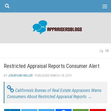
Skip to content
14
Restricted Appraisal Reports Consumer Alert
BY
JONATHAN MILLER
· PUBLISHED
MARCH 18, 2019
· UPDATED
California’s Bureau of Real Estate Appraisers Warns
Consumers About Restricted Appraisal Reports →