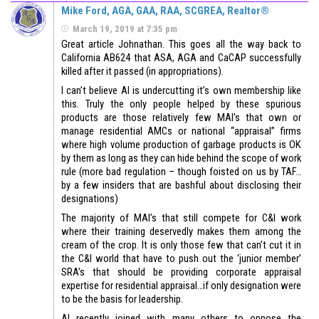
Mike Ford, AGA, GAA, RAA, SCGREA, Realtor®
March 19, 2019 at 7:35 pm
Great article Johnathan. This goes all the way back to
California AB624 that ASA, AGA and CaCAP successfully
killed after it passed (in appropriations).
I can’t believe AI is undercutting it’s own membership like
this. Truly the only people helped by these spurious
products are those relatively few MAI’s that own or
manage residential AMCs or national “appraisal” firms
where high volume production of garbage products is OK
by them as long as they can hide behind the scope of work
rule (more bad regulation – though foisted on us by TAF…
by a few insiders that are bashful about disclosing their
designations)
The majority of MAI’s that still compete for C&I work
where their training deservedly makes them among the
cream of the crop. It is only those few that can’t cut it in
the C&I world that have to push out the ‘junior member’
SRA’s that should be providing corporate appraisal
expertise for residential appraisal…if only designation were
to be the basis for leadership.
AI recently joined with many others to oppose the