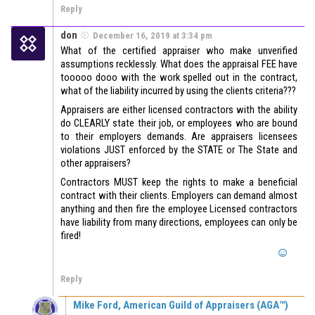
Reply
don
December 16, 2019 at 3:34 pm
What of the certified appraiser who make unverified
assumptions recklessly. What does the appraisal FEE have
tooooo dooo with the work spelled out in the contract,
what of the liability incurred by using the clients criteria???
Appraisers are either licensed contractors with the ability
do CLEARLY state their job, or employees who are bound
to their employers demands. Are appraisers licensees
violations JUST enforced by the STATE or The State and
other appraisers?
Contractors MUST keep the rights to make a beneficial
contract with their clients. Employers can demand almost
anything and then fire the employee Licensed contractors
have liability from many directions, employees can only be
fired!
Reply
Mike Ford, American Guild of Appraisers (AGA™)