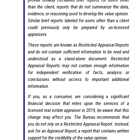
provide broadly circulated brief reports for users other
than the client; reports that do not summarize the data,
evidence, or reasoning used to develop the value opinion.
Similar brief reports labeled for users other than a client
could previously only be prepared by un-licensed
appraisers.
These reports are known as Restricted Appraisal Reports
and do not contain sufficient information to be read and
understood as a stand-alone document. Restricted
Appraisal Reports may not contain enough information
for independent verification of facts, analysis or
conclusions without access to important additional
information.
If you, as a consumer, are considering a significant
financial decision that relies upon the services of a
licensed real estate appraiser in 2019, be aware that this
change may affect you. The Bureau recommends that
you do not rely on a Restricted Appraisal Report. Instead,
ask for an Appraisal Report; a report that contains written
support for the credibility of the value opinion.