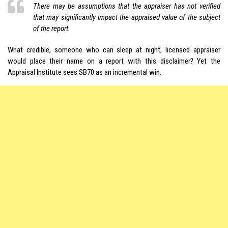
There may be assumptions that the appraiser has not verified
that may significantly impact the appraised value of the subject
of the report.
What credible, someone who can sleep at night, licensed appraiser
would place their name on a report with this disclaimer? Yet the
Appraisal Institute sees SB70 as an incremental win.