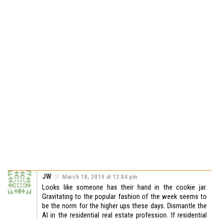
JW
March 18, 2019 at 12:04 pm
Looks like someone has their hand in the cookie jar.
Gravitating to the popular fashion of the week seems to
be the norm for the higher ups these days. Dismantle the
AI in the residential real estate profession. If residential