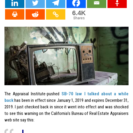
6.4K
Shares
The Appraisal Institute-pushed
SB-70 law I talked about a while
back
has been in effect since January 1, 2019 and expires December 31,
2019. I just checked back in since it went into effect and was shocked
to see this warning on the California’s Bureau of Real Estate Appraisers
web site say this: