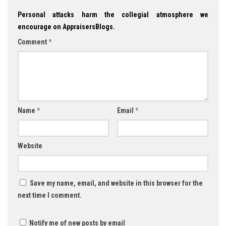
Personal attacks harm the collegial atmosphere we
encourage on AppraisersBlogs.
Comment
*
Name
*
Email
*
Website
Save my name, email, and website in this browser for the
next time I comment.
Notify me of new posts by email