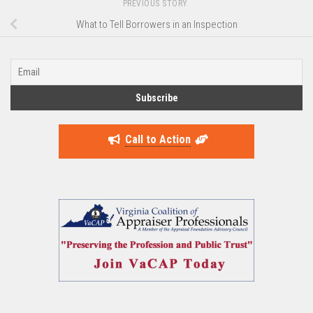
PREVIOUS STORY
What to Tell Borrowers in an Inspection
Call to Action