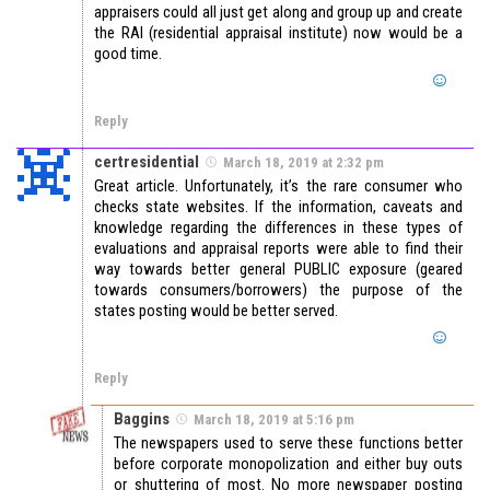
appraisers could all just get along and group up and create
the RAI (residential appraisal institute) now would be a
good time.
Reply
certresidential
March 18, 2019 at 2:32 pm
Great article. Unfortunately, it’s the rare consumer who
checks state websites. If the information, caveats and
knowledge regarding the differences in these types of
evaluations and appraisal reports were able to find their
way towards better general PUBLIC exposure (geared
towards consumers/borrowers) the purpose of the
states posting would be better served.
Reply
Baggins
March 18, 2019 at 5:16 pm
The newspapers used to serve these functions better
before corporate monopolization and either buy outs
or shuttering of most. No more newspaper posting