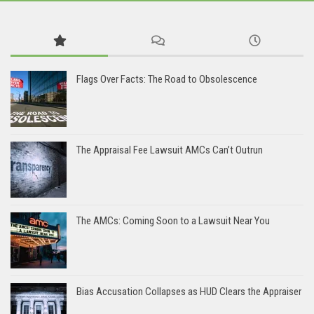
Flags Over Facts: The Road to Obsolescence
The Appraisal Fee Lawsuit AMCs Can’t Outrun
The AMCs: Coming Soon to a Lawsuit Near You
Bias Accusation Collapses as HUD Clears the Appraiser