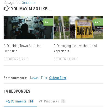
Categories:
Snippets
YOU MAY ALSO LIKE...
31
57
AI Dumbing Down Appraiser
AI Damaging the Livelihoods of
Licensing
Appraisers
OCTOBER 25, 2018
OCTOBER 11, 2018
Sort comments:
Newest First
|
Oldest First
14 RESPONSES
Comments
14
Pingbacks
0