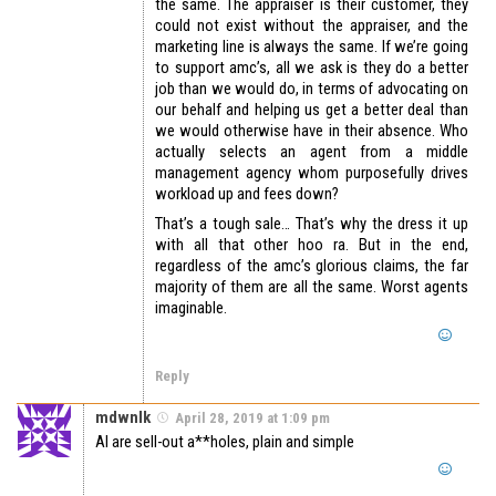
the same. The appraiser is their customer, they
could not exist without the appraiser, and the
marketing line is always the same. If we’re going
to support amc’s, all we ask is they do a better
job than we would do, in terms of advocating on
our behalf and helping us get a better deal than
we would otherwise have in their absence. Who
actually selects an agent from a middle
management agency whom purposefully drives
workload up and fees down?
That’s a tough sale… That’s why the dress it up
with all that other hoo ra. But in the end,
regardless of the amc’s glorious claims, the far
majority of them are all the same. Worst agents
imaginable.
Reply
mdwnlk
April 28, 2019 at 1:09 pm
AI are sell-out a**holes, plain and simple