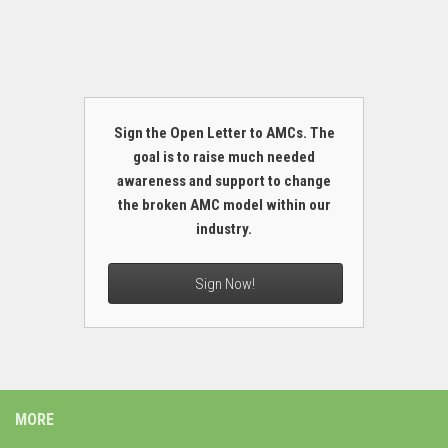
Sign the Open Letter to AMCs. The
goal is to raise much needed
awareness and support to change
the broken AMC model within our
industry.
Sign Now!
MORE