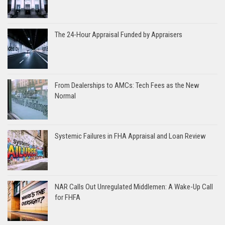
The 24-Hour Appraisal Funded by Appraisers
From Dealerships to AMCs: Tech Fees as the New
Normal
Systemic Failures in FHA Appraisal and Loan Review
NAR Calls Out Unregulated Middlemen: A Wake-Up Call
for FHFA