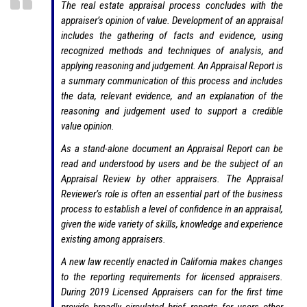
The real estate appraisal process concludes with the
appraiser’s opinion of value. Development of an appraisal
includes the gathering of facts and evidence, using
recognized methods and techniques of analysis, and
applying reasoning and judgement. An Appraisal Report is
a summary communication of this process and includes
the data, relevant evidence, and an explanation of the
reasoning and judgement used to support a credible
value opinion.
As a stand-alone document an Appraisal Report can be
read and understood by users and be the subject of an
Appraisal Review by other appraisers. The Appraisal
Reviewer’s role is often an essential part of the business
process to establish a level of confidence in an appraisal,
given the wide variety of skills, knowledge and experience
existing among appraisers.
A new law recently enacted in California makes changes
to the reporting requirements for licensed appraisers.
During 2019 Licensed Appraisers can for the first time