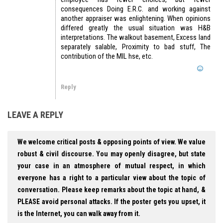
consequences Doing E.R.C. and working against
another appraiser was enlightening. When opinions
differed greatly the usual situation was H&B
interpretations. The walkout basement, Excess land
separately salable, Proximity to bad stuff, The
contribution of the MIL hse, etc.
Reply
LEAVE A REPLY
We welcome critical posts & opposing points of view. We value
robust & civil discourse. You may openly disagree, but state
your case in an atmosphere of mutual respect, in which
everyone has a right to a particular view about the topic of
conversation. Please keep remarks about the topic at hand, &
PLEASE avoid personal attacks. If the poster gets you upset, it
is the Internet, you can walk away from it.