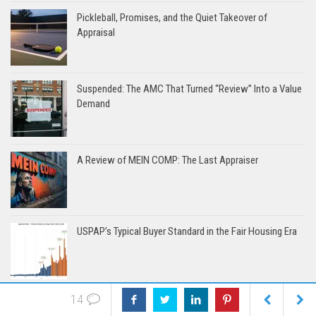
Pickleball, Promises, and the Quiet Takeover of
Appraisal
Suspended: The AMC That Turned “Review” Into a Value
Demand
A Review of MEIN COMP: The Last Appraiser
USPAP’s Typical Buyer Standard in the Fair Housing Era
14
The Trainee Inside the Fast and Cheap Model