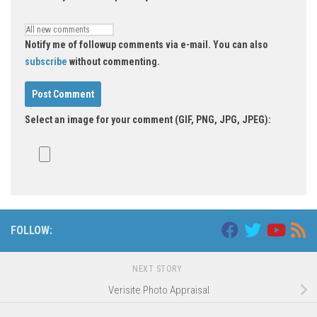
Notify me of followup comments via e-mail. You can also
subscribe
without commenting.
Select an image for your comment (GIF, PNG, JPG, JPEG):
FOLLOW:
NEXT STORY
Verisite Photo Appraisal