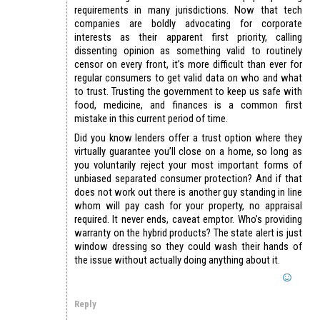
requirements in many jurisdictions. Now that tech
companies are boldly advocating for corporate
interests as their apparent first priority, calling
dissenting opinion as something valid to routinely
censor on every front, it’s more difficult than ever for
regular consumers to get valid data on who and what
to trust. Trusting the government to keep us safe with
food, medicine, and finances is a common first
mistake in this current period of time.
Did you know lenders offer a trust option where they
virtually guarantee you’ll close on a home, so long as
you voluntarily reject your most important forms of
unbiased separated consumer protection? And if that
does not work out there is another guy standing in line
whom will pay cash for your property, no appraisal
required. It never ends, caveat emptor. Who’s providing
warranty on the hybrid products? The state alert is just
window dressing so they could wash their hands of
the issue without actually doing anything about it.
Reply