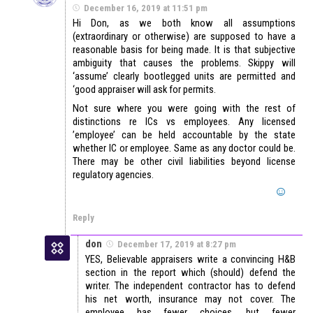
December 16, 2019 at 11:51 pm
Hi Don, as we both know all assumptions
(extraordinary or otherwise) are supposed to have a
reasonable basis for being made. It is that subjective
ambiguity that causes the problems. Skippy will
‘assume’ clearly bootlegged units are permitted and
‘good appraiser will ask for permits.
Not sure where you were going with the rest of
distinctions re ICs vs employees. Any licensed
’employee’ can be held accountable by the state
whether IC or employee. Same as any doctor could be.
There may be other civil liabilities beyond license
regulatory agencies.
Reply
don
December 17, 2019 at 8:27 pm
YES, Believable appraisers write a convincing H&B
section in the report which (should) defend the
writer. The independent contractor has to defend
his net worth, insurance may not cover. The
employee has fewer choices, but fewer