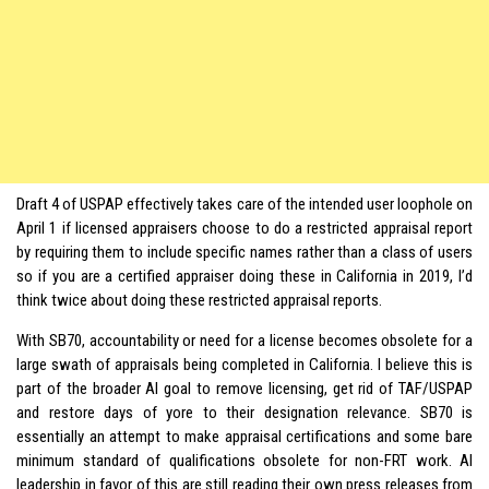
Draft 4 of USPAP effectively takes care of the intended user loophole on
April 1 if licensed appraisers choose to do a restricted appraisal report
by requiring them to include specific names rather than a class of users
so if you are a certified appraiser doing these in California in 2019, I’d
think twice about doing these restricted appraisal reports.
With SB70, accountability or need for a license becomes obsolete for a
large swath of appraisals being completed in California. I believe this is
part of the broader AI goal to remove licensing, get rid of TAF/USPAP
and restore days of yore to their designation relevance. SB70 is
essentially an attempt to make appraisal certifications and some bare
minimum standard of qualifications obsolete for non-FRT work. AI
leadership in favor of this are still reading their own press releases from