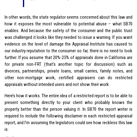
In other words, the state regulator seems concerned about this law and
how it exposes the most vulnerable to potential abuse – what SB70
enables. And because the safety of the consumer and the public trust
was challenged it looks like they needed to issue a warning. If you want
evidence on the level of damage the Appraisal Institute has caused to
our industry reputation to the consumer so far, there is no need to look
further. If you assume that 20%-25% of appraisals done in California are
for private non-FRT (that’s another topic for discussion) such as
divorces, partnerships, private loans, small carries, family notes, and
other non-mortgage work, certified appraisers can do restricted
appraisals without intended users and not show their work.
Here’s how it works. The entire idea of a restricted report is to be able to
present something directly to your client who probably knows the
property better than the person valuing it. In SB70 the report writer is
required to include the following disclaimer in each restricted appraisal
report, and I’m assuming the legislators could see how reckless this law
is: