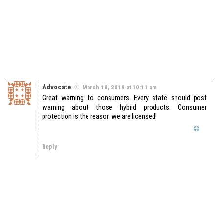
Advocate
March 18, 2019 at 10:11 am
Great warning to consumers. Every state should post
warning about those hybrid products. Consumer
protection is the reason we are licensed!
Reply