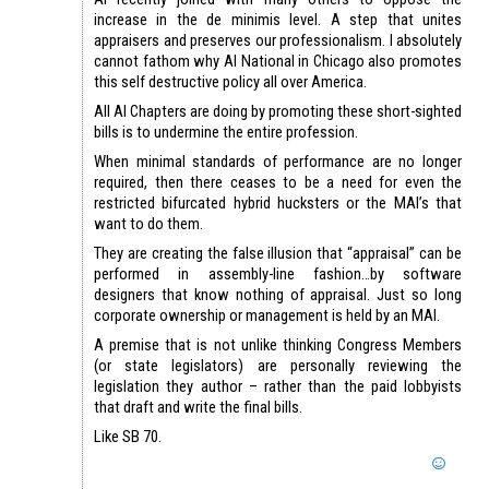
increase in the de minimis level. A step that unites
appraisers and preserves our professionalism. I absolutely
cannot fathom why AI National in Chicago also promotes
this self destructive policy all over America.
All AI Chapters are doing by promoting these short-sighted
bills is to undermine the entire profession.
When minimal standards of performance are no longer
required, then there ceases to be a need for even the
restricted bifurcated hybrid hucksters or the MAI’s that
want to do them.
They are creating the false illusion that “appraisal” can be
performed in assembly-line fashion…by software
designers that know nothing of appraisal. Just so long
corporate ownership or management is held by an MAI.
A premise that is not unlike thinking Congress Members
(or state legislators) are personally reviewing the
legislation they author – rather than the paid lobbyists
that draft and write the final bills.
Like SB 70.