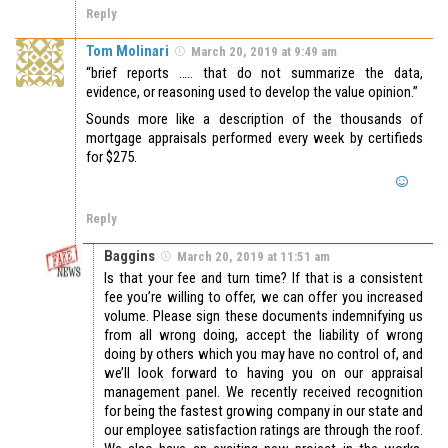
Reply
Tom Molinari
March 20, 2019 at 9:49 am
“brief reports ….. that do not summarize the data,
evidence, or reasoning used to develop the value opinion.”
Sounds more like a description of the thousands of
mortgage appraisals performed every week by certifieds
for $275.
Reply
Baggins
March 20, 2019 at 11:51 am
Is that your fee and turn time? If that is a consistent
fee you’re willing to offer, we can offer you increased
volume. Please sign these documents indemnifying us
from all wrong doing, accept the liability of wrong
doing by others which you may have no control of, and
we’ll look forward to having you on our appraisal
management panel. We recently received recognition
for being the fastest growing company in our state and
our employee satisfaction ratings are through the roof.