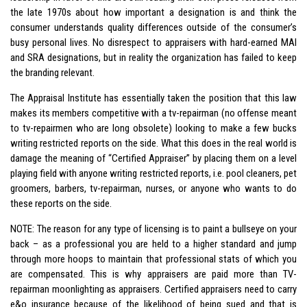
the late 1970s about how important a designation is and think the
consumer understands quality differences outside of the consumer’s
busy personal lives. No disrespect to appraisers with hard-earned MAI
and SRA designations, but in reality the organization has failed to keep
the branding relevant.
The Appraisal Institute has essentially taken the position that this law
makes its members competitive with a tv-repairman (no offense meant
to tv-repairmen who are long obsolete) looking to make a few bucks
writing restricted reports on the side. What this does in the real world is
damage the meaning of “Certified Appraiser” by placing them on a level
playing field with anyone writing restricted reports, i.e. pool cleaners, pet
groomers, barbers, tv-repairman, nurses, or anyone who wants to do
these reports on the side.
NOTE: The reason for any type of licensing is to paint a bullseye on your
back – as a professional you are held to a higher standard and jump
through more hoops to maintain that professional stats of which you
are compensated. This is why appraisers are paid more than TV-
repairman moonlighting as appraisers. Certified appraisers need to carry
e&o insurance because of the likelihood of being sued and that is