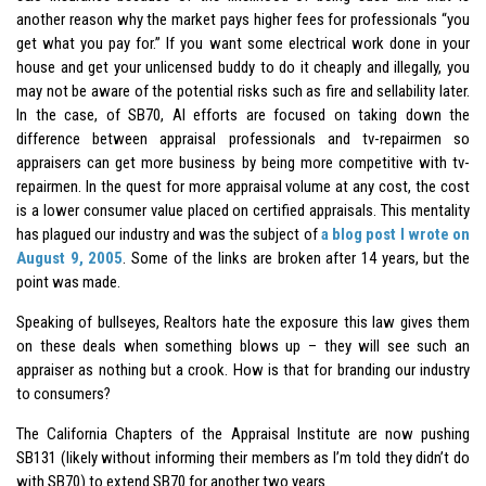
another reason why the market pays higher fees for professionals “you
get what you pay for.” If you want some electrical work done in your
house and get your unlicensed buddy to do it cheaply and illegally, you
may not be aware of the potential risks such as fire and sellability later.
In the case, of SB70, AI efforts are focused on taking down the
difference between appraisal professionals and tv-repairmen so
appraisers can get more business by being more competitive with tv-
repairmen. In the quest for more appraisal volume at any cost, the cost
is a lower consumer value placed on certified appraisals. This mentality
has plagued our industry and was the subject of
a blog post I wrote on
August 9, 2005
. Some of the links are broken after 14 years, but the
point was made.
Speaking of bullseyes, Realtors hate the exposure this law gives them
on these deals when something blows up – they will see such an
appraiser as nothing but a crook. How is that for branding our industry
to consumers?
The California Chapters of the Appraisal Institute are now pushing
SB131 (likely without informing their members as I’m told they didn’t do
with SB70) to extend SB70 for another two years.