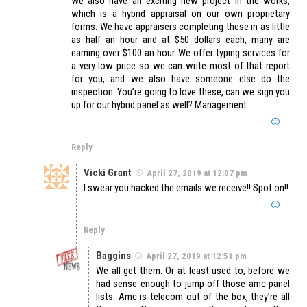
We also have an exciting new project in the works,
which is a hybrid appraisal on our own proprietary
forms. We have appraisers completing these in as little
as half an hour and at $50 dollars each, many are
earning over $100 an hour. We offer typing services for
a very low price so we can write most of that report
for you, and we also have someone else do the
inspection. You’re going to love these, can we sign you
up for our hybrid panel as well? Management.
Reply
Vicki Grant
April 27, 2019 at 12:07 pm
I swear you hacked the emails we receive!! Spot on!!
Reply
Baggins
April 27, 2019 at 12:51 pm
We all get them. Or at least used to, before we
had sense enough to jump off those amc panel
lists. Amc is telecom out of the box, they’re all