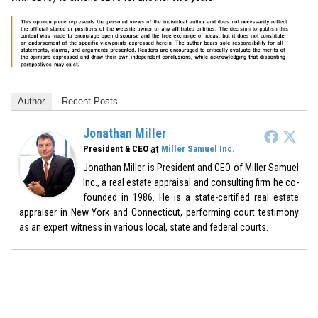
Author
Recent Posts
Jonathan Miller
at
President & CEO
Miller Samuel Inc.
Jonathan Miller is President and CEO of Miller Samuel
Inc., a real estate appraisal and consulting firm he co-
founded in 1986. He is a state-certified real estate
appraiser in New York and Connecticut, performing court testimony
as an expert witness in various local, state and federal courts.