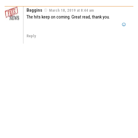
Baggins
March 18, 2019 at 8:44 am
The hits keep on coming. Great read, thank you.
Reply